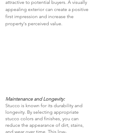
attractive to potential buyers. A visually 
appealing exterior can create a positive 
first impression and increase the 
property's perceived value.
Maintenance and Longevity:
Stucco is known for its durability and 
longevity. By selecting appropriate 
stucco colors and finishes, you can 
reduce the appearance of dirt, stains, 
and wear over time. This low-