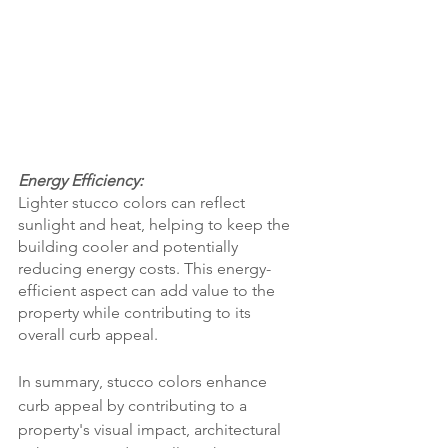
Energy Efficiency:
Lighter stucco colors can reflect 
sunlight and heat, helping to keep the 
building cooler and potentially 
reducing energy costs. This energy-
efficient aspect can add value to the 
property while contributing to its 
overall curb appeal.
In summary, stucco colors enhance 
curb appeal by contributing to a 
property's visual impact, architectural 