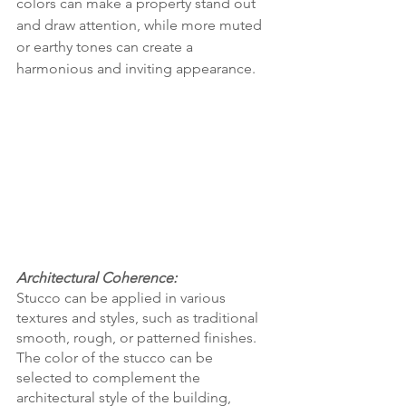
colors can make a property stand out 
and draw attention, while more muted 
or earthy tones can create a 
harmonious and inviting appearance.
Architectural Coherence:
Stucco can be applied in various 
textures and styles, such as traditional 
smooth, rough, or patterned finishes. 
The color of the stucco can be 
selected to complement the 
architectural style of the building, 