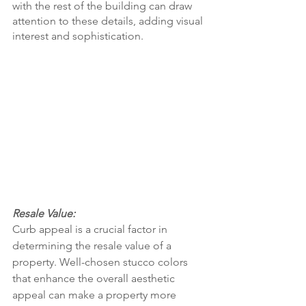
with the rest of the building can draw 
attention to these details, adding visual 
interest and sophistication.
Resale Value:
Curb appeal is a crucial factor in 
determining the resale value of a 
property. Well-chosen stucco colors 
that enhance the overall aesthetic 
appeal can make a property more 