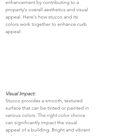
enhancement by contributing to a 
property's overall aesthetics and visual 
appeal. Here's how stucco and its 
colors work together to enhance curb 
appeal:
Visual Impact:
Stucco provides a smooth, textured 
surface that can be tinted or painted in 
various colors. The right color choice 
can significantly impact the visual 
appeal of a building. Bright and vibrant 