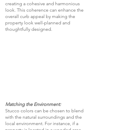
creating a cohesive and harmonious 
look. This coherence can enhance the 
overall curb appeal by making the 
property look well-planned and 
thoughtfully designed.
Matching the Environment:
Stucco colors can be chosen to blend 
with the natural surroundings and the 
local environment. For instance, if a 
property is located in a wooded area, 