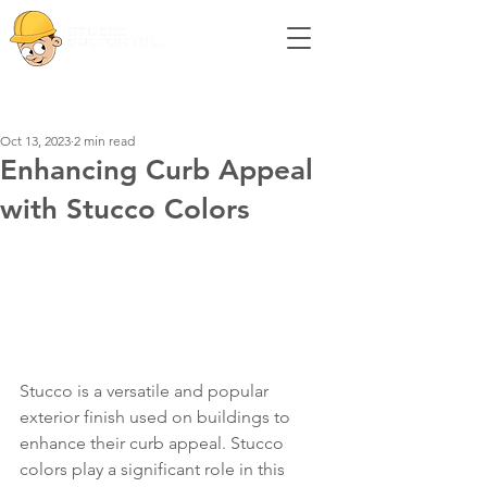
Post
Oct 13, 2023
2 min read
Enhancing Curb Appeal
with Stucco Colors
Stucco is a versatile and popular 
exterior finish used on buildings to 
enhance their curb appeal. Stucco 
colors play a significant role in this 