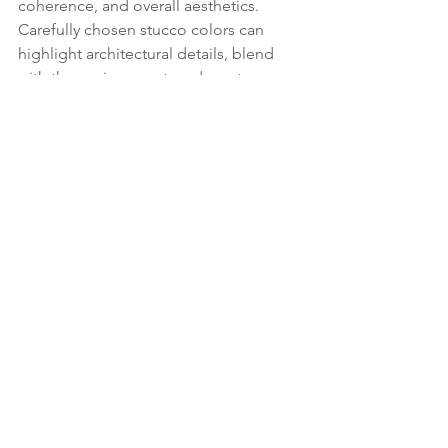
coherence, and overall aesthetics. 
Carefully chosen stucco colors can 
highlight architectural details, blend 
with the environment, and create a 
lasting impression that adds value to 
the property.
If you want to speak to an expert about 
colors and styles today, click and call 
below!
Contact Us Today
See All
Recent Posts