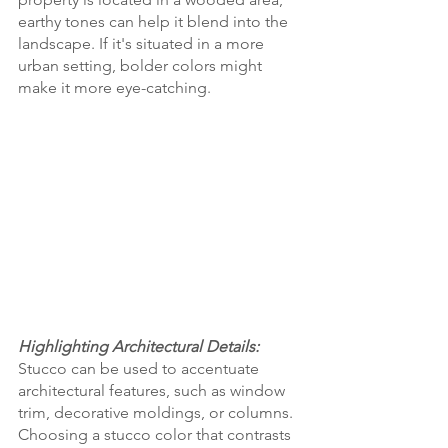
earthy tones can help it blend into the 
landscape. If it's situated in a more 
urban setting, bolder colors might 
make it more eye-catching.
Highlighting Architectural Details:
Stucco can be used to accentuate 
architectural features, such as window 
trim, decorative moldings, or columns. 
Choosing a stucco color that contrasts 