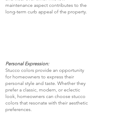
maintenance aspect contributes to the 
long-term curb appeal of the property.
Personal Expression:
Stucco colors provide an opportunity 
for homeowners to express their 
personal style and taste. Whether they 
prefer a classic, modern, or eclectic 
look, homeowners can choose stucco 
colors that resonate with their aesthetic 
preferences.