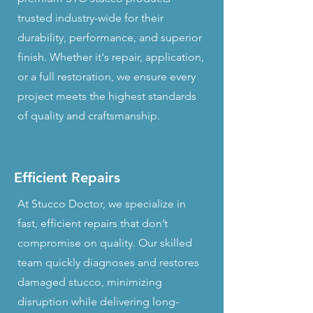
trusted industry-wide for their
durability, performance, and superior
finish. Whether it's repair, application,
or a full restoration, we ensure every
project meets the highest standards
of quality and craftsmanship.
Efficient Repairs
At Stucco Doctor, we specialize in
fast, efficient repairs that don’t
compromise on quality. Our skilled
team quickly diagnoses and restores
damaged stucco, minimizing
disruption while delivering long-