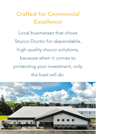
Crafted for Commercial
Excellence
Local businesses that chose
Stucco Doctor for dependable,
high-quality stucco solutions,
because when it comes to
protecting your investment, only
the best will do.