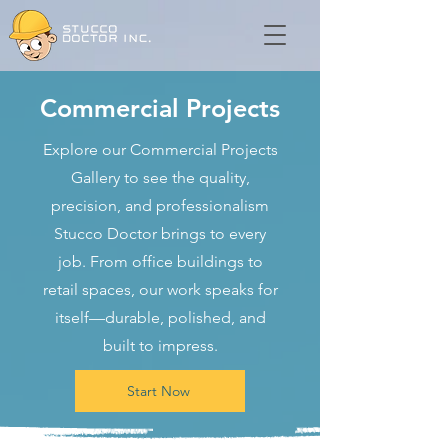
Commercial Projects
Explore our Commercial Projects
Gallery to see the quality,
precision, and professionalism
Stucco Doctor brings to every
job. From office buildings to
retail spaces, our work speaks for
itself—durable, polished, and
built to impress.
Start Now