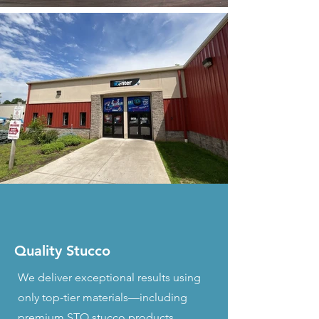
Quality Stucco
We deliver exceptional results using
only top-tier materials—including
premium STO stucco products