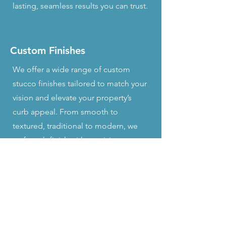
lasting, seamless results you can trust.
Custom Finishes
We offer a wide range of custom
stucco finishes tailored to match your
vision and elevate your property’s
curb appeal. From smooth to
textured, traditional to modern, we
craft each finish with precision to
ensure a flawless, lasting look that’s
uniquely yours.
Expert Consultation